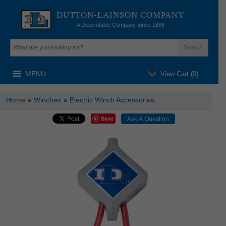
DUTTON-LAINSON COMPANY
A Dependable Company Since 1886
MENU
View Cart (
0
)
Home
»
Winches
»
Electric Winch Accessories
Save