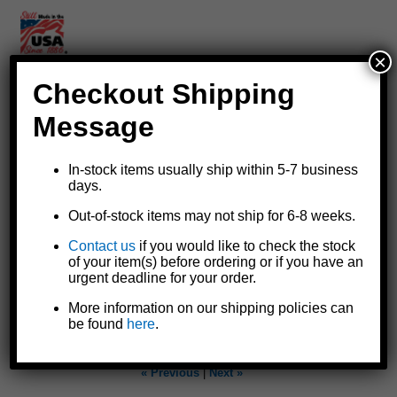
×
Checkout Shipping
Replacement switch for StrongArm® 12 volt DC electric winch
Message
wiring harnesses
Replaces or repairs switch end of the
6362 wiring harness
for
In-stock items usually ship within 5-7 business
electric winch models SA5000, SA7000, SA9000, and
days.
SA12000 without remote
Includes switch and short lead wires with heavy butt splice
Out-of-stock items may not ship for 6-8 weeks.
connectors to attach to existing positive and negative wire
Contact us
if you would like to check the stock
harness leads for easy installation
of your item(s) before ordering or if you have an
Made in the U.S.A.
urgent deadline for your order.
More information on our shipping policies can
Instruction Sheet
be found
here
.
« Previous
|
Next »