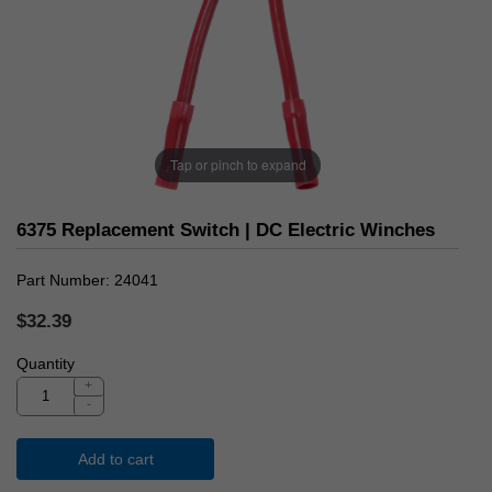
Tap or pinch to expand
6375 Replacement Switch | DC Electric Winches
Part Number
24041
$32.39
Quantity
+
-
Add to cart