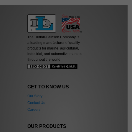
The Dutton-Lainson Company is
a leading manufacturer of quality
products for marine, agricultural,
industrial, and automotive markets
throughout the world.
GET TO KNOW US
Our Story
Contact Us
Careers
OUR PRODUCTS