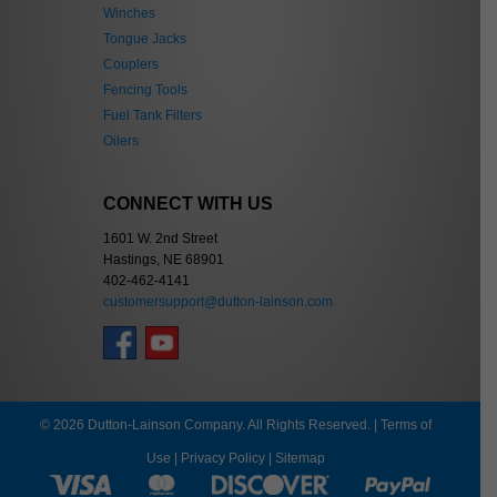
Winches
Tongue Jacks
Couplers
Fencing Tools
Fuel Tank Filters
Oilers
CONNECT WITH US
1601 W. 2nd Street
Hastings, NE 68901
402-462-4141
customersupport@dutton-lainson.com
© 2026 Dutton-Lainson Company. All Rights Reserved. |
Terms of
Use
|
Privacy Policy
|
Sitemap