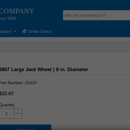
 COMPANY
nce 1886
upport
Order Status
6807 Large Jack Wheel | 8 in. Diameter
Part Number
22410
$22.67
Quantity
+
-