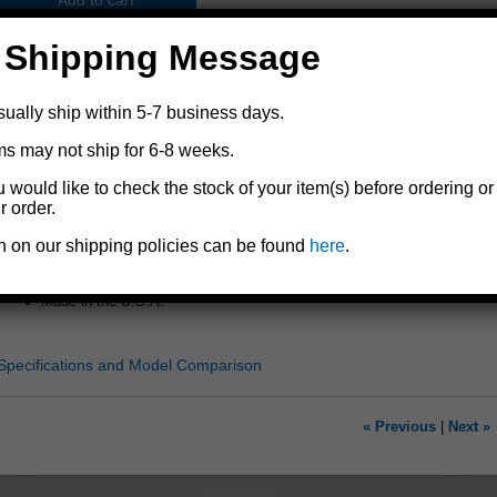
Add to cart
 Shipping Message
sually ship within 5-7 business days.
ms may not ship for 6-8 weeks.
Replacement wheel for Dutton-Lainson® marine tongue jacks
u would like to check the stock of your item(s) before ordering or
For marine tongue jack models
DLx
,
6430
,
6850
, and
6851
r order.
8" diameter
n on our shipping policies can be found
here
.
Heavy duty polypropylene resists flat spots and cold weather cracking
Includes a 1/2" x 3-1/4" screw, a 1/2" hex jam lock nut, and a sleeve t
Made in the U.S.A.
Specifications and Model Comparison
« Previous
|
Next »