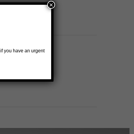
×
 if you have an urgent
o secure wheel to wheel bracket