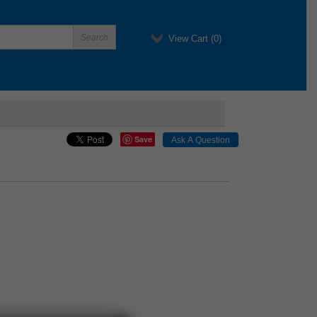
View Cart (
0
)
Save