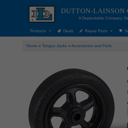
DUTTON-LAINSON
A Dependable Company Si
Products
Deals
Repair Parts
S
Home
»
Tongue Jacks
»
Accessories and Parts