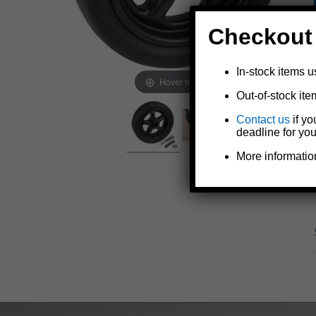
Checkout
In-stock items u
Hover to zoom
Out-of-stock ite
Contact us
if yo
deadline for you
More informatio