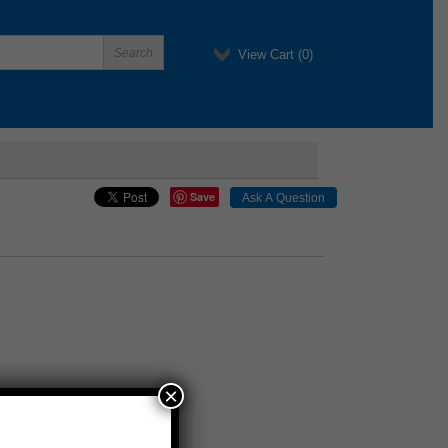
View Cart (
0
)
Save
×