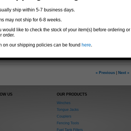
Add to cart
sually ship within 5-7 business days.
ms may not ship for 6-8 weeks.
Replacement grease seals and cotter pins for Dutton-Lainson® trailer 
u would like to check the stock of your item(s) before ordering or
For wheel bearing set models
6201
and
6501
r order.
3/4" spindle O.D.
1.938 outer hub I.D.
n on our shipping policies can be found
here
.
Includes two grease seals and two cotter pins
« Previous
|
Next »
NOW US
OUR PRODUCTS
Winches
Tongue Jacks
Couplers
Fencing Tools
Fuel Tank Filters