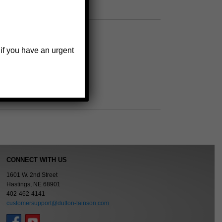
wheel bearing sets
 if you have an urgent
CONNECT WITH US
1601 W. 2nd Street
Hastings, NE 68901
402-462-4141
customersupport@dutton-lainson.com