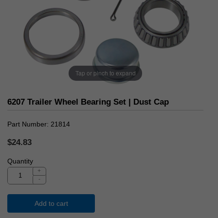
Tap or pinch to expand
6207 Trailer Wheel Bearing Set | Dust Cap
Part Number
21814
$24.83
Quantity
+
-
Add to cart