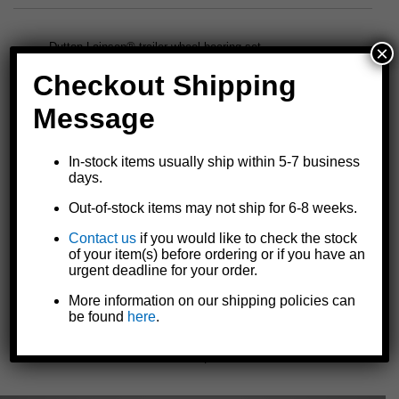
Dutton-Lainson® trailer wheel bearing set
×
1-3/8" x 1-1/16" spindle O.D.
Checkout Shipping
1.98 outer hub I.D.
L44649 outer bearing cone number
Message
L68149 inner bearing cone number
L44610 outer cup number
In-stock items usually ship within 5-7 business
L68111 inner cup number
days.
Identical to
model 6507
except dust cap is included
Includes two bearings, two races, one grease seal, one cotter
Out-of-stock items may not ship for 6-8 weeks.
pin, and one dust cap
Contact us
if you would like to check the stock
of your item(s) before ordering or if you have an
urgent deadline for your order.
Specifications and Model Comparison
More information on our shipping policies can
Instruction Sheet
be found
here
.
« Previous
|
Next »