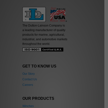
The Dutton-Lainson Company is
a leading manufacturer of quality
products for marine, agricultural,
industrial, and automotive markets
throughout the world.
GET TO KNOW US
Our Story
Contact Us
Careers
OUR PRODUCTS
Winches