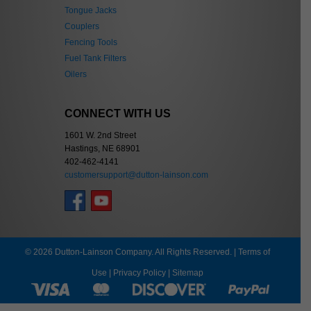
Tongue Jacks
Couplers
Fencing Tools
Fuel Tank Filters
Oilers
CONNECT WITH US
1601 W. 2nd Street
Hastings, NE 68901
402-462-4141
customersupport@dutton-lainson.com
© 2026 Dutton-Lainson Company. All Rights Reserved. |
Terms of
Use
|
Privacy Policy
|
Sitemap