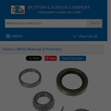
DUTTON-LAINSON COMPANY
A Dependable Company Since 1886
MENU
View Cart (
0
)
Home
»
Wheel Bearings & Protectors
Save