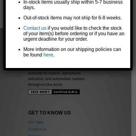
In-stock items usually ship within 5-7 business
days.
« Previous
|
Next »
Out-of-stock items may not ship for 6-8 weeks.
Contact us
if you would like to check the stock
of your item(s) before ordering or if you have an
urgent deadline for your order.
More information on our shipping policies can
be found
here
.
The Dutton-Lainson Company is
a leading manufacturer of quality
products for marine, agricultural,
industrial, and automotive markets
throughout the world.
GET TO KNOW US
Our Story
Contact Us