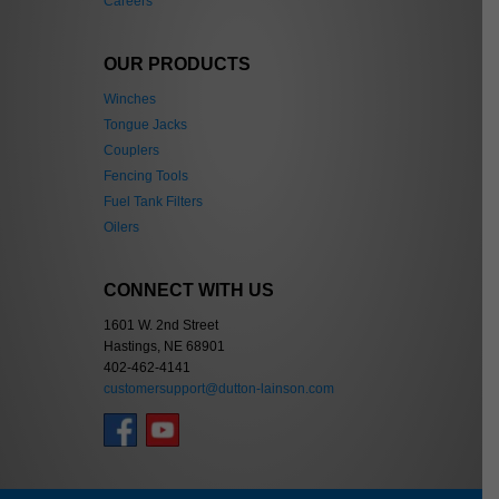
Careers
OUR PRODUCTS
Winches
Tongue Jacks
Couplers
Fencing Tools
Fuel Tank Filters
Oilers
CONNECT WITH US
1601 W. 2nd Street
Hastings, NE 68901
402-462-4141
customersupport@dutton-lainson.com