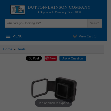
DUTTON-LAINSON COMPANY
A Dependable Company Since 1886
MENU
View Cart (
0
)
Home
»
Deals
Save
Tap or pinch to expand