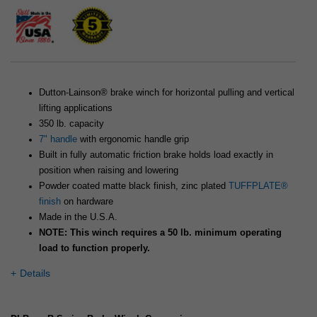
Dutton-Lainson® brake winch for horizontal pulling and vertical
lifting applications
350 lb. capacity
7" handle
with ergonomic handle grip
Built in fully automatic friction brake holds load exactly in
position when raising and lowering
Powder coated matte black finish, zinc plated
TUFFPLATE®
finish
on hardware
Made in the U.S.A.
NOTE: This winch requires a 50 lb. minimum operating
load to function properly.
Details