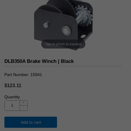
Tap or pinch to expand
DLB350A Brake Winch | Black
Part Number
15941
$123.11
Quantity
+
-
Add to cart