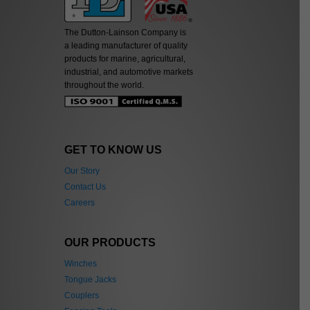
The Dutton-Lainson Company is
a leading manufacturer of quality
products for marine, agricultural,
industrial, and automotive markets
throughout the world.
GET TO KNOW US
Our Story
Contact Us
Careers
OUR PRODUCTS
Winches
Tongue Jacks
Couplers