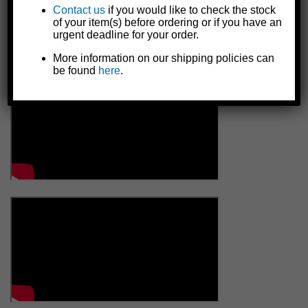
Contact us
if you would like to check the stock
of your item(s) before ordering or if you have an
urgent deadline for your order.
More information on our shipping policies can
be found
here
.