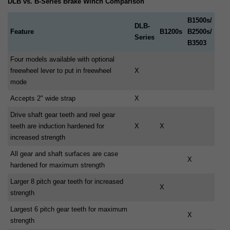
DLB vs. B-Series Brake Winch Comparison
B1500s/
DLB-
Feature
B1200s
B2500s/
Series
B3503
Four models available with optional
freewheel lever to put in freewheel
X
mode
Accepts 2" wide strap
X
Drive shaft gear teeth and reel gear
teeth are induction hardened for
X
X
increased strength
All gear and shaft surfaces are case
X
hardened for maximum strength
Larger 8 pitch gear teeth for increased
X
strength
Largest 6 pitch gear teeth for maximum
X
strength