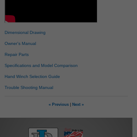
Dimensional Drawing
Owner's Manual
Repair Parts
Specifications and Model Comparison
Hand Winch Selection Guide
Trouble Shooting Manual
« Previous
|
Next »