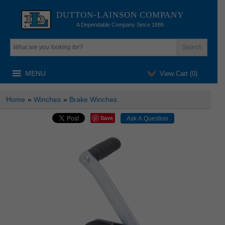
DUTTON-LAINSON COMPANY
A Dependable Company Since 1886
MENU
View Cart (
0
)
Home
»
Winches
»
Brake Winches
Save