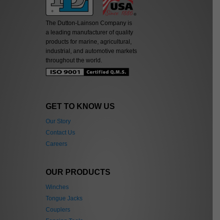
The Dutton-Lainson Company is
a leading manufacturer of quality
products for marine, agricultural,
industrial, and automotive markets
throughout the world.
GET TO KNOW US
Our Story
Contact Us
Careers
OUR PRODUCTS
Winches
Tongue Jacks
Couplers