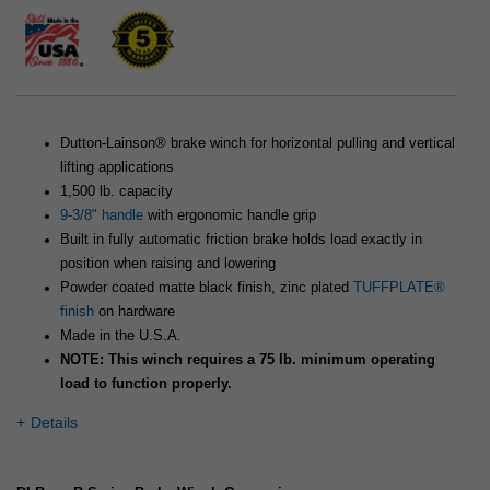
Dutton-Lainson® brake winch for horizontal pulling and vertical
lifting applications
1,500 lb. capacity
9-3/8" handle
with ergonomic handle grip
Built in fully automatic friction brake holds load exactly in
position when raising and lowering
Powder coated matte black finish, zinc plated
TUFFPLATE®
finish
on hardware
Made in the U.S.A.
NOTE: This winch requires a 75 lb. minimum operating
load to function properly.
Details