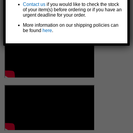
Contact us
if you would like to check the stock
of your item(s) before ordering or if you have an
urgent deadline for your order.
More information on our shipping policies can
be found
here
.