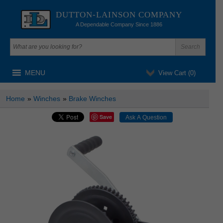
DUTTON-LAINSON COMPANY
A Dependable Company Since 1886
MENU
View Cart (
0
)
Home
»
Winches
»
Brake Winches
Save