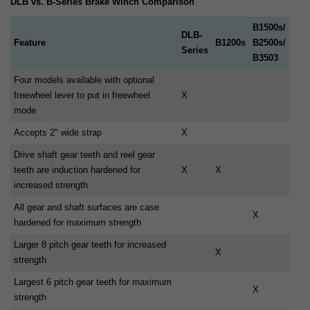
DLB vs. B-Series Brake Winch Comparison
B1500s/
DLB-
Feature
B1200s
B2500s/
Series
B3503
Four models available with optional
freewheel lever to put in freewheel
X
mode
Accepts 2" wide strap
X
Drive shaft gear teeth and reel gear
teeth are induction hardened for
X
X
increased strength
All gear and shaft surfaces are case
X
hardened for maximum strength
Larger 8 pitch gear teeth for increased
X
strength
Largest 6 pitch gear teeth for maximum
X
strength