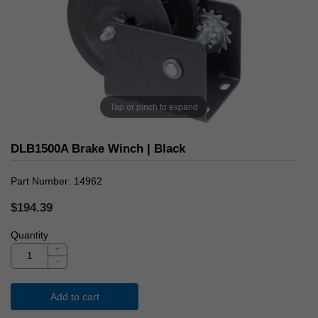
Tap or pinch to expand
DLB1500A Brake Winch | Black
Part Number
14962
$194.39
Quantity
+
-
Add to cart