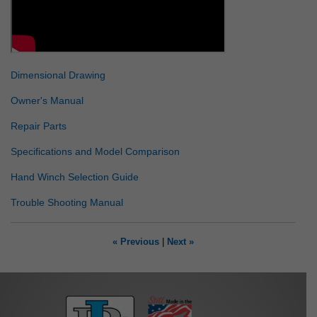
Dimensional Drawing
Owner's Manual
Repair Parts
Specifications and Model Comparison
Hand Winch Selection Guide
Trouble Shooting Manual
« Previous
|
Next »