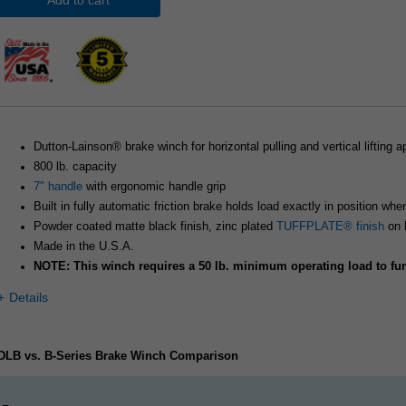
Add to cart
Dutton-Lainson® brake winch for horizontal pulling and vertical lifting a
800 lb. capacity
7" handle
with ergonomic handle grip
Built in fully automatic friction brake holds load exactly in position whe
Powder coated matte black finish, zinc plated
TUFFPLATE® finish
on 
Made in the U.S.A.
NOTE: This winch requires a 50 lb. minimum operating load to fun
Details
DLB vs. B-Series Brake Winch Comparison