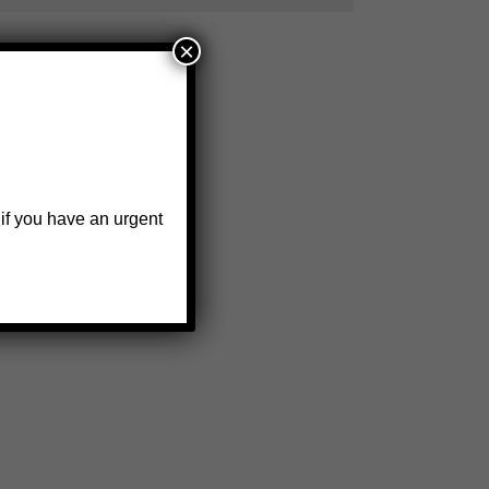
×
 if you have an urgent