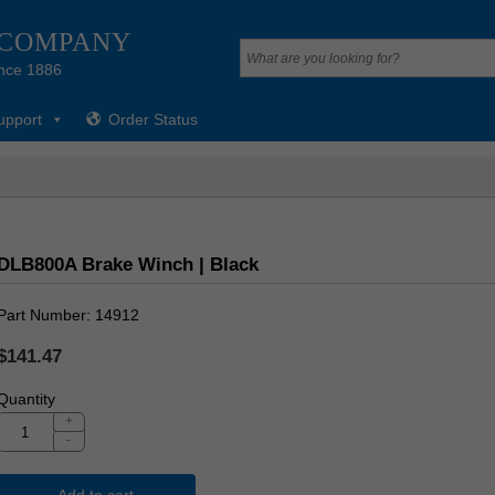
 COMPANY
nce 1886
upport
Order Status
DLB800A Brake Winch | Black
Part Number
14912
$141.47
Quantity
+
-