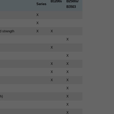
B1200s
B2500s/
Series
B3503
X
X
d strength
X
X
X
X
X
X
X
X
X
X
X
X
h)
X
X
X