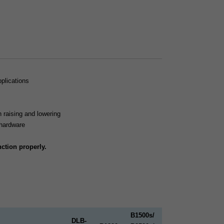
pplications
n raising and lowering
hardware
ction properly.
B1500s/
DLB-