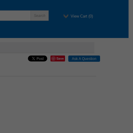
View Cart (
0
)
Save