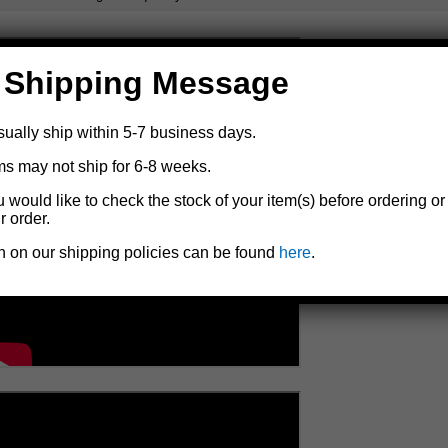
 Shipping Message
sually ship within 5-7 business days.
ms may not ship for 6-8 weeks.
u would like to check the stock of your item(s) before ordering or
r order.
n on our shipping policies can be found
here
.