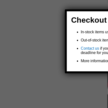
Checkout
In-stock items u
Out-of-stock ite
Contact us
if yo
deadline for you
More informatio