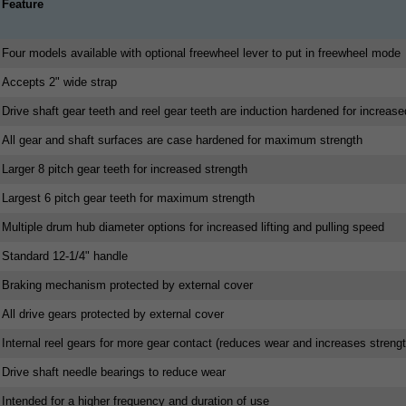
Feature
Four models available with optional freewheel lever to put in freewheel mode
Accepts 2" wide strap
Drive shaft gear teeth and reel gear teeth are induction hardened for increase
All gear and shaft surfaces are case hardened for maximum strength
Larger 8 pitch gear teeth for increased strength
Largest 6 pitch gear teeth for maximum strength
Multiple drum hub diameter options for increased lifting and pulling speed
Standard 12-1/4" handle
Braking mechanism protected by external cover
All drive gears protected by external cover
Internal reel gears for more gear contact (reduces wear and increases strengt
Drive shaft needle bearings to reduce wear
Intended for a higher frequency and duration of use