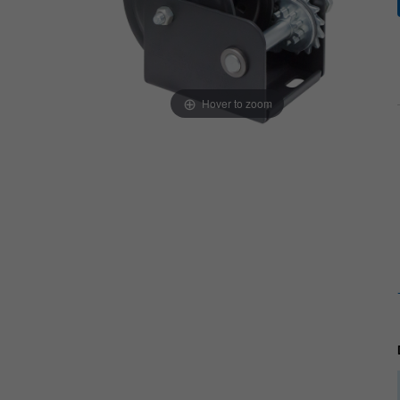
Hover to zoom