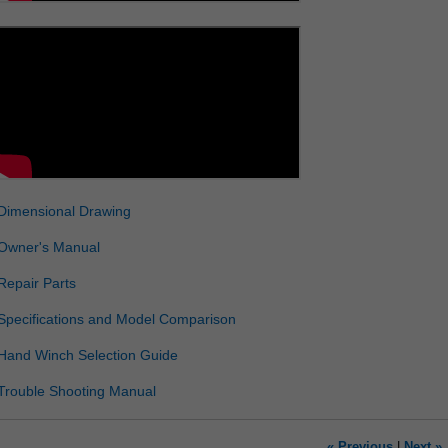
Dimensional Drawing
Owner's Manual
Repair Parts
Specifications and Model Comparison
Hand Winch Selection Guide
Trouble Shooting Manual
« Previous
|
Next »