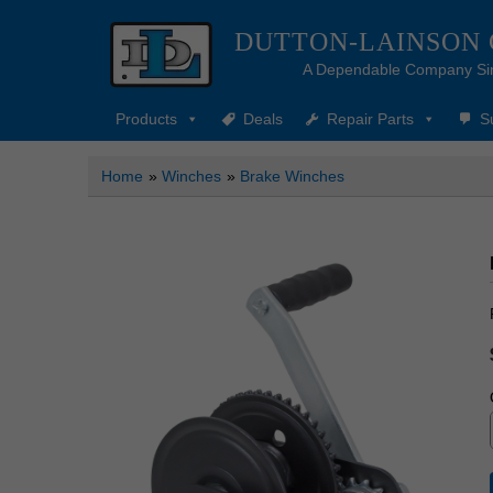
DUTTON-LAINSON
A Dependable Company Si
Products
Deals
Repair Parts
S
Home
»
Winches
»
Brake Winches