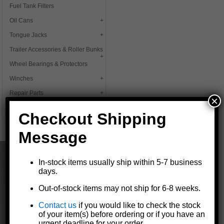
Fuel Tank Filters
Oil Cans
Tongue Jacks
Trailer Accessories & Roller Bunks
Wheel Bearings & Protectors
Winches
Repair Parts
×
Deals
Checkout Shipping
Message
In-stock items usually ship within 5-7 business
days.
Out-of-stock items may not ship for 6-8 weeks.
The Dutton-Lainson Company is
Contact us
if you would like to check the stock
a leading manufacturer of quality
of your item(s) before ordering or if you have an
products for marine, agricultural,
urgent deadline for your order.