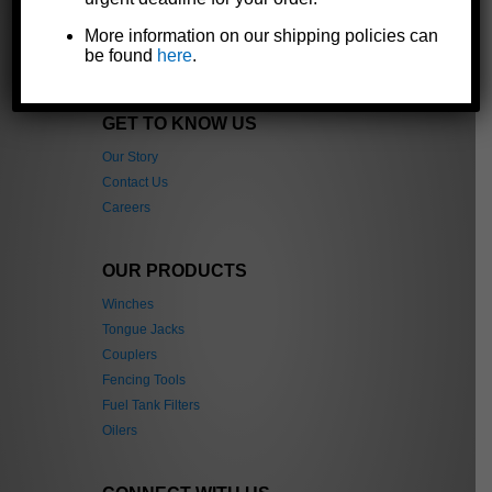
industrial, and automotive markets
throughout the world.
More information on our shipping policies can
be found
here
.
GET TO KNOW US
Our Story
Contact Us
Careers
OUR PRODUCTS
Winches
Tongue Jacks
Couplers
Fencing Tools
Fuel Tank Filters
Oilers