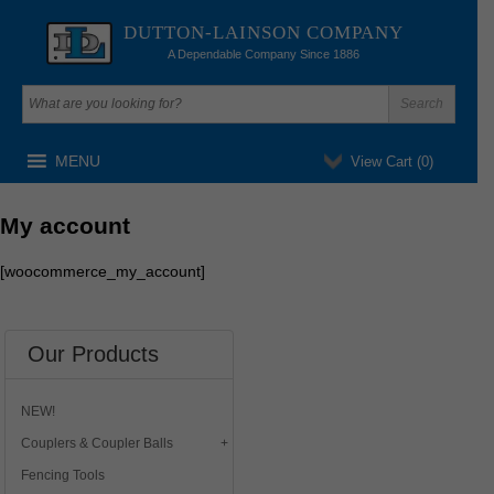
DUTTON-LAINSON COMPANY
A Dependable Company Since 1886
MENU
View Cart (
0
)
My account
[woocommerce_my_account]
Our Products
NEW!
Couplers & Coupler Balls
Fencing Tools